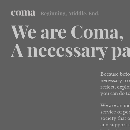
Beginning,
Middle,
End,
coma
We are Coma,
A necessary pa
Because befor
necessary to
reflect, expl
you can do to
We are an in
service of pe
society that o
and support t